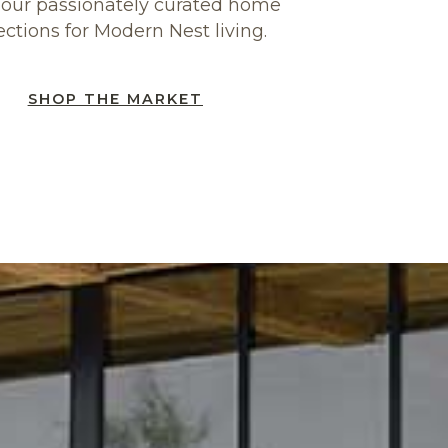
our passionately curated home
ections for Modern Nest living.
SHOP THE MARKET