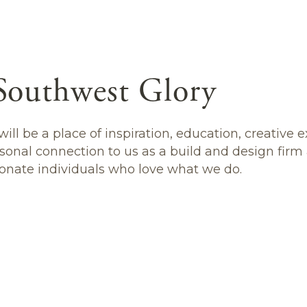
Southwest Glory
ill be a place of inspiration, education, creative 
sonal connection to us as a build and design firm
onate individuals who love what we do.