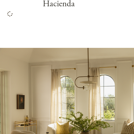
Hacienda