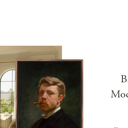
B
Mod