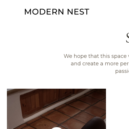
We hope that this space w
and create a more per
passi