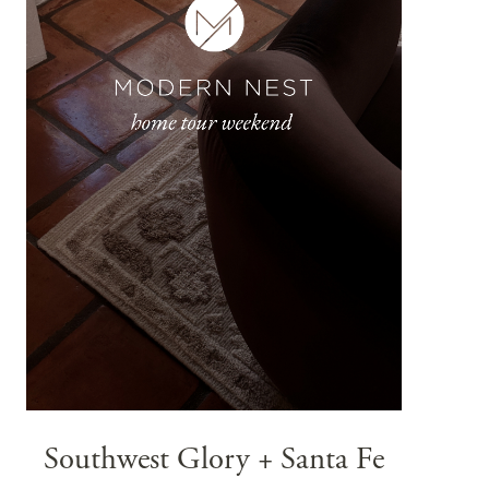
Southwest Glory + Santa Fe