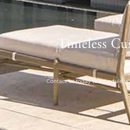
Timeless Cu
Contact us today to schedule yo