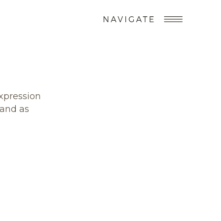
expression
 and as