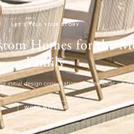
LET’S TELL YOUR STORY
stom Homes for the M
Family
ur initial design consultation and see what we can
WORK WITH US