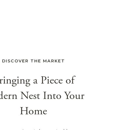
DISCOVER THE MARKET
ringing a Piece of
ern Nest Into Your
Home