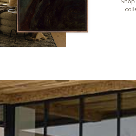
Shop 
coll