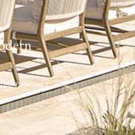
odern
 build together.