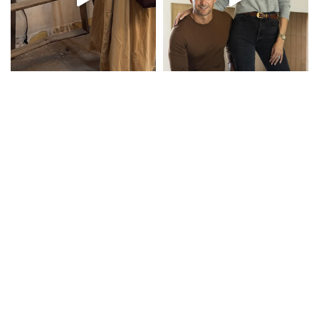
Inspiration in Your Inbox
Email Address...
SUBSCRIBE
COMPANY
About
Design + Build