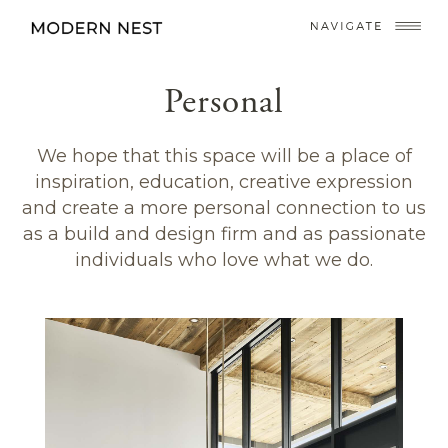
Personal
We hope that this space will be a place of
inspiration, education, creative expression
and create a more personal connection to us
as a build and design firm and as passionate
individuals who love what we do.