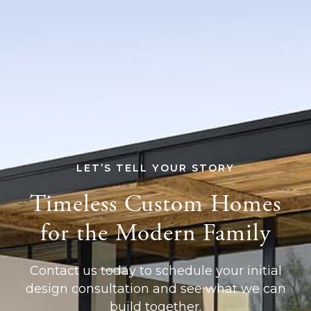
LET’S TELL YOUR STORY
Timeless Custom Homes
for the Modern Family
Contact us today to schedule your initial
design consultation and see what we can
build together.