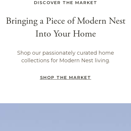
DISCOVER THE MARKET
Bringing a Piece of Modern Nest
Into Your Home
Shop our passionately curated home
collections for Modern Nest living.
SHOP THE MARKET