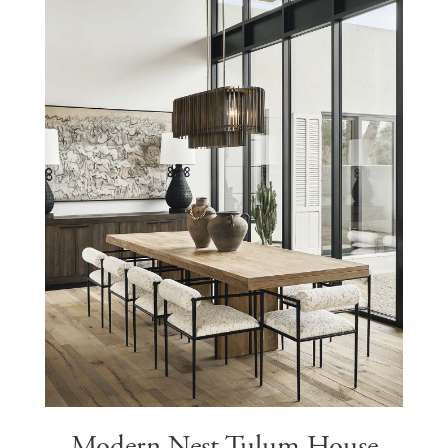
Modern Nest Tulum House