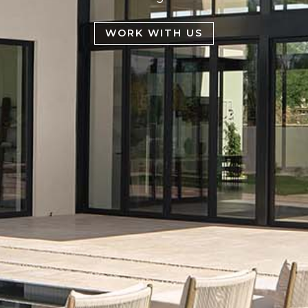
WORK WITH US