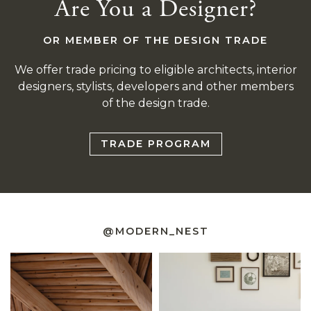
Are You a Designer?
OR MEMBER OF THE DESIGN TRADE
We offer trade pricing to eligible architects, interior
designers, stylists, developers and other members
of the design trade.
TRADE PROGRAM
@MODERN_NEST