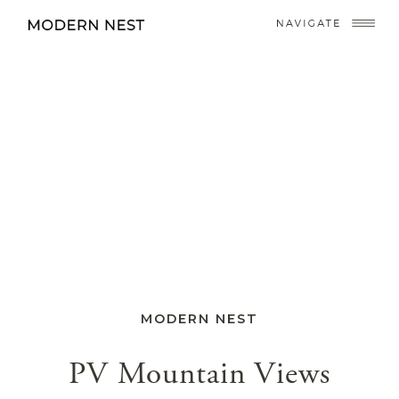
MODERN NEST
PV Mountain Views