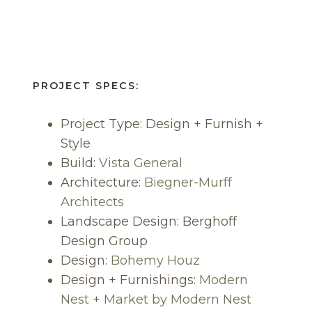
PROJECT SPECS:
Project Type: Design + Furnish +
Style
Build:
Vis
ta
General
Architecture:
Biegner-Murff
Architects
Landscape Design: Berghoff
Design Group
Design:
Bohemy Houz
Design + Furnishings:
Modern
Nest
+
Market by Modern Nest