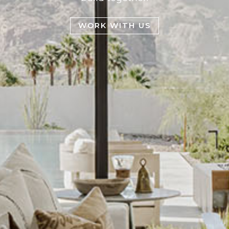
WORK WITH US