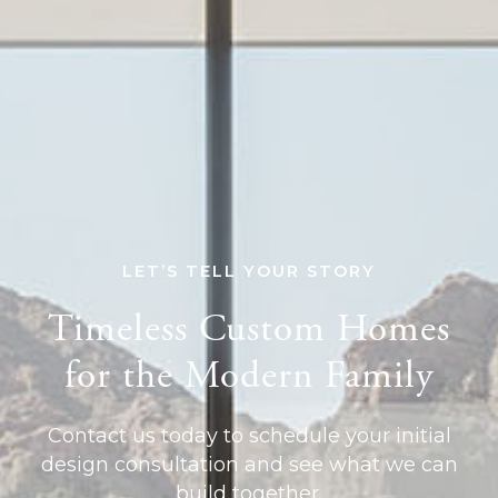
LET’S TELL YOUR STORY
Timeless Custom Homes
for the Modern Family
Contact us today to schedule your initial
design consultation and see what we can
build together.