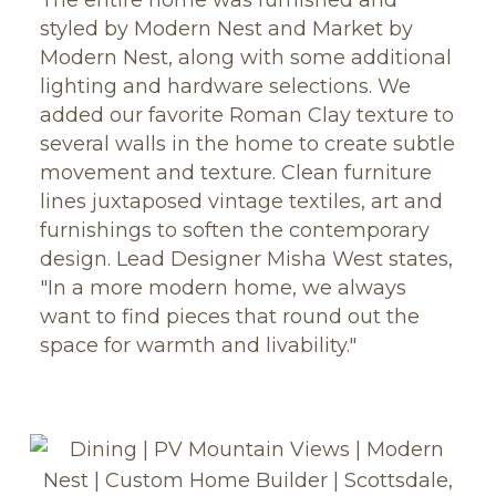
styled by Modern Nest and Market by
Modern Nest, along with some additional
lighting and hardware selections. We
added our favorite Roman Clay texture to
several walls in the home to create subtle
movement and texture. Clean furniture
lines juxtaposed vintage textiles, art and
furnishings to soften the contemporary
design. Lead Designer Misha West states,
"In a more modern home, we always
want to find pieces that round out the
space for warmth and livability."