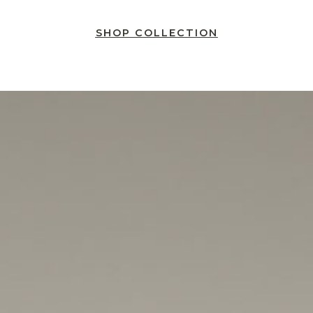
SHOP COLLECTION