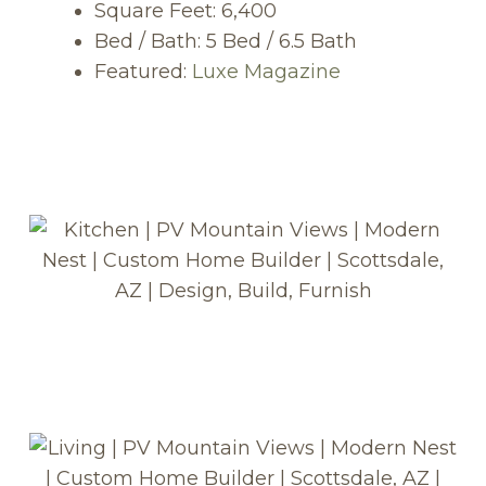
Square Feet: 6,400
Bed / Bath: 5 Bed / 6.5 Bath
Featured:
Luxe Magazine