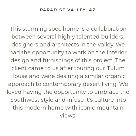
PARADISE VALLEY, AZ
This stunning spec home is a collaboration
between several highly talented builders,
designers and architects in the valley. We
had the opportunity to work on the interior
design and furnishings of this project. The
client came to us after touring our Tulum
House and were desiring a similar organic
approach to contemporary desert living. We
loved having the opportunity to embrace the
Southwest style and infuse it's culture into
this modern home with iconic mountain
views.