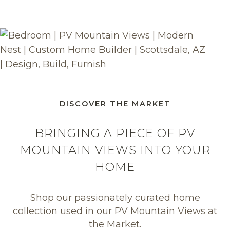
DISCOVER THE MARKET
BRINGING A PIECE OF PV
MOUNTAIN VIEWS INTO YOUR
HOME
Shop our passionately curated home
collection used in our PV Mountain Views at
the Market.