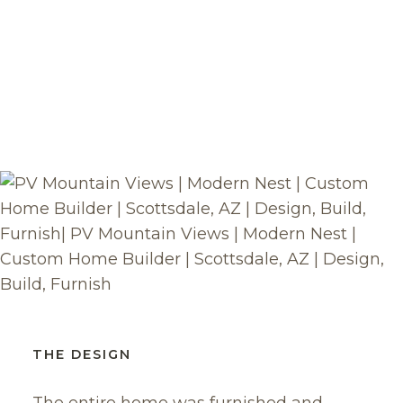
THE DESIGN
The entire home was furnished and